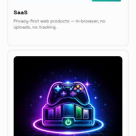
SaaS
Privacy-first web products — in-browser, no
uploads, no tracking.
IN THIS CATEGORY
QR Brand
→