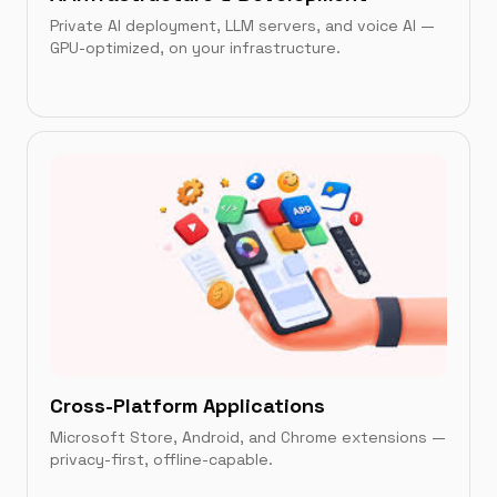
Private AI deployment, LLM servers, and voice AI —
GPU-optimized, on your infrastructure.
IN THIS CATEGORY
AI-Powered Private LLM Infrastructure
→
AIVoice
→
Cross-Platform Applications
Microsoft Store, Android, and Chrome extensions —
privacy-first, offline-capable.