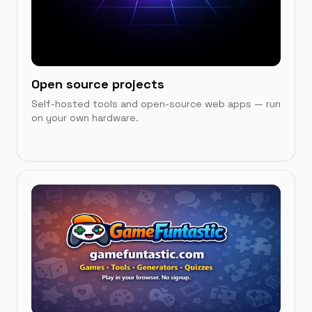
Open source projects
Self-hosted tools and open-source web apps — run
on your own hardware.
IN THIS CATEGORY
Games Showcase
→
OPC UA to MQTT Bridge Demo
→