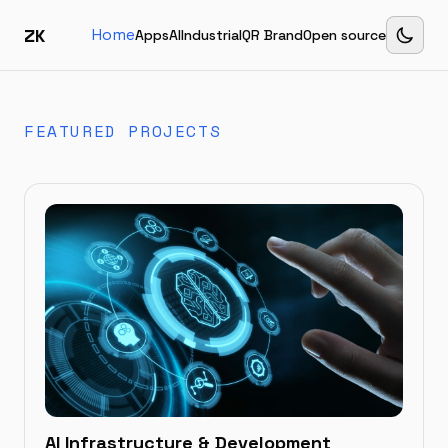
ZK
Home
Apps
AI
Industrial
QR Brand
Open source
FEATURED PROJECTS
AI Infrastructure & Development