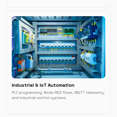
IN THIS CATEGORY
Microsoft Store Apps
→
Android & Chrome
→
Industrial & IoT Automation
PLC programming, Node-RED flows, MQTT telemetry,
and industrial control systems.