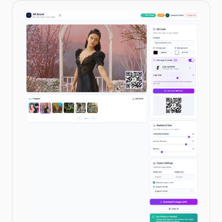
IN THIS CATEGORY
OPC UA to MQTT Bridge Demo
→
Node-RED & IoT
→
Promess EMAP Press
→