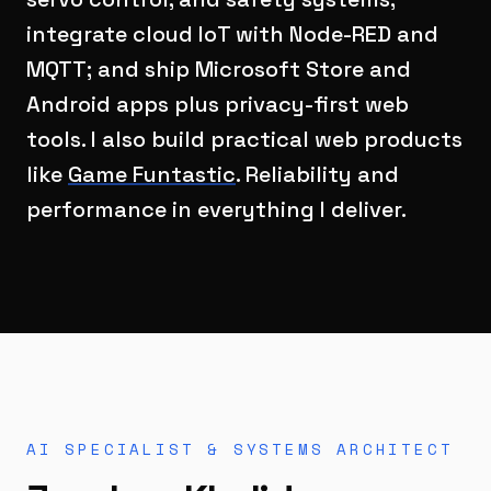
integrate cloud IoT with Node-RED and
MQTT; and ship Microsoft Store and
Android apps plus privacy-first web
tools. I also build practical web products
like
Game Funtastic
. Reliability and
performance in everything I deliver.
AI SPECIALIST & SYSTEMS ARCHITECT