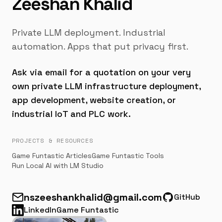
Zeeshan Khalid
Private LLM deployment. Industrial
automation. Apps that put privacy first.
Ask via email for a quotation on your very
own private LLM infrastructure deployment,
app development, website creation, or
industrial IoT and PLC work.
PROJECTS & RESOURCES
Game Funtastic Articles
Game Funtastic Tools
Run Local AI with LM Studio
nszeeshankhalid@gmail.com
GitHub
Email
LinkedIn
Game Funtastic