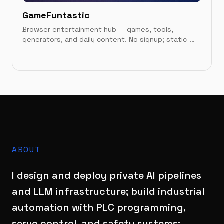
GameFuntastic
Browser entertainment hub — games, tools,
generators, and daily content. No signup; static-
first on Vercel.
IN THIS CATEGORY
Case study
→
Live site
→
ABOUT
I design and deploy private AI pipelines
and LLM infrastructure; build industrial
automation with PLC programming,
servo control, and safety systems;