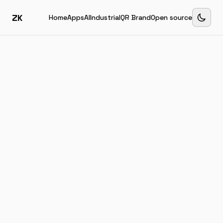
ZK
Home
Apps
AI
Industrial
QR Brand
Open source